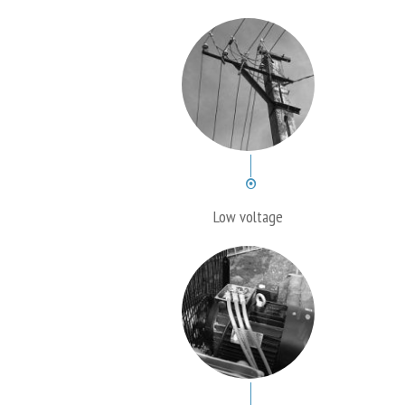
Low voltage