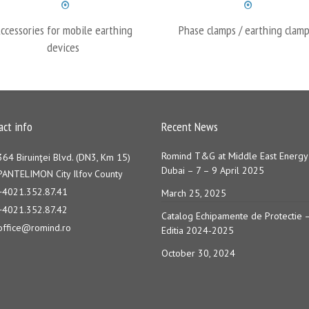
ccessories for mobile earthing
Phase clamps / earthing clamp
devices
act info
Recent News
Romind T&G at Middle East Energy
364 Biruinţei Blvd. (DN3, Km 15)
Dubai – 7 – 9 April 2025
PANTELIMON City Ilfov County
+4021.352.87.41
March 25, 2025
+4021.352.87.42
Catalog Echipamente de Protectie 
office@romind.ro
Editia 2024-2025
October 30, 2024