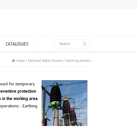
CATALOGUES
Home
Electrical Safety Devices
Earthing devices
used for temporary
reventive protection
 in the working area.
perations: - Earthing