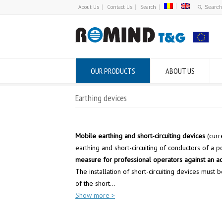
About Us
Contact Us
Search
OUR PRODUCTS
ABOUT US
Earthing devices
Mobile earthing and short-circuiting devices
(curr
earthing and short-circuiting of conductors of a p
measure for professional operators against an ac
The installation of short-circuiting devices must
of the short
...
Show more >