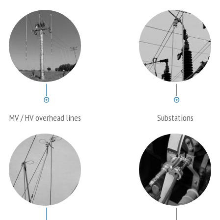
MV / HV overhead lines
Substations