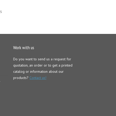
s
Work with us
Do you want to send us a request for
quotation, an order or to get a printed
catalog or information about our
products?
Contact us!
–