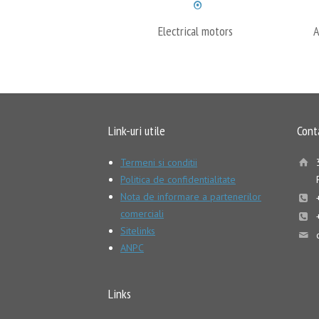
Electrical motors
A
Link-uri utile
Cont
Termeni si conditii
Politica de confidentialitate
Nota de informare a partenerilor
comerciali
Sitelinks
ANPC
Links