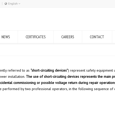
English
Română
English
NEWS
CERTIFICATES
CAREERS
CONTACT
ently referred to as
“short-circuiting devices”
) represent safety equipment 
ower installation.
The use of short-circuiting devices represents the main p
cidental commissioning or possible voltage return during repair operations
 be performed by two professional operators, in the following sequence of o