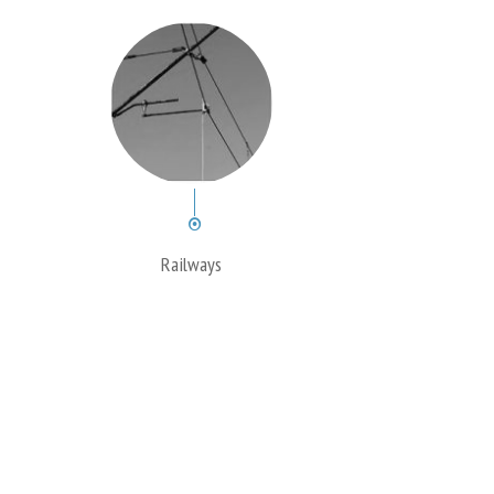
Railways