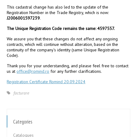
This cadastral change has also led to the update of the
Registration Number in the Trade Registry, which is now:
J2006001597239
.
The Unique Registration Code remains the same: 4597557.
We assure you that these changes do not affect any ongoing
contracts, which will continue without alteration, based on the
continuity of the company’s identity (same Unique Registration
Code).
Thank you for your understanding, and please feel free to contact
us at
office@romind.ro
for any further clarifications.
Registration Certificate Romind 20.09.2024
facturare
Categories
Catalogues