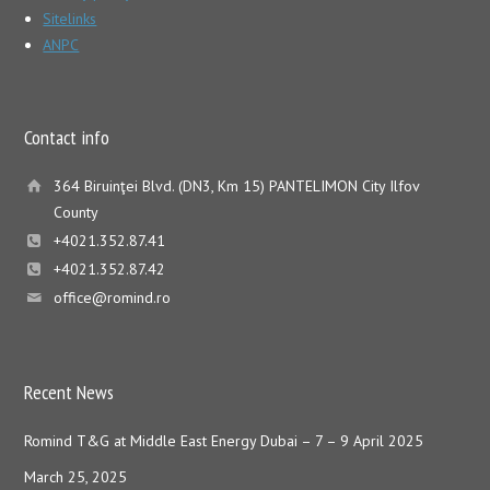
Sitelinks
ANPC
Contact info
364 Biruinţei Blvd. (DN3, Km 15) PANTELIMON City Ilfov
County
+4021.352.87.41
+4021.352.87.42
office@romind.ro
Recent News
Romind T&G at Middle East Energy Dubai – 7 – 9 April 2025
March 25, 2025