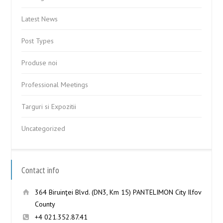
Latest News
Post Types
Produse noi
Professional Meetings
Targuri si Expozitii
Uncategorized
Contact info
364 Biruinţei Blvd. (DN3, Km 15) PANTELIMON City Ilfov
County
+4 021.352.87.41