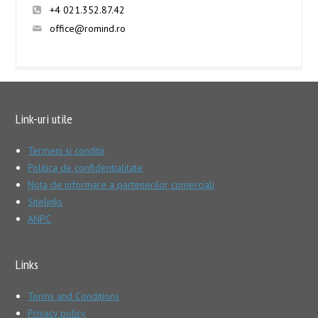
+4 021.352.87.42
office@romind.ro
Link-uri utile
Termeni si conditii
Politica de confidentialitate
Nota de informare a partenerilor comerciali
Sitelinks
ANPC
Links
Terms and Conditions
Privacy policy