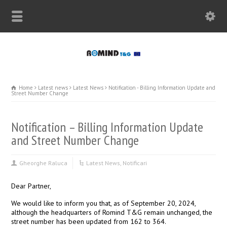
Home
Latest news
Latest News
Notification - Billing Information Update and
Street Number Change
Notification – Billing Information Update
and Street Number Change
Gheorghe Raluca
Latest News
,
Notificari
Dear Partner,
We would like to inform you that, as of September 20, 2024,
although the headquarters of Romind T&G remain unchanged, the
street number has been updated from 162 to 364.