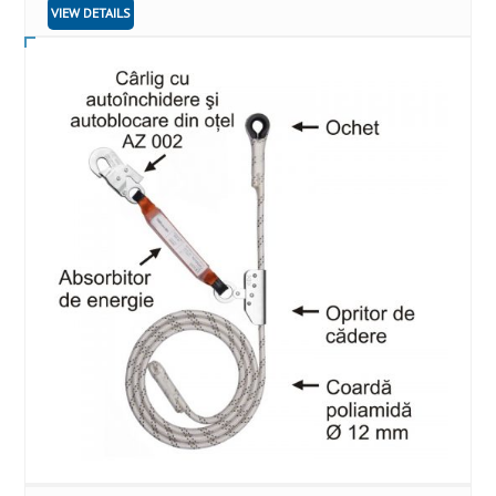
VIEW DETAILS