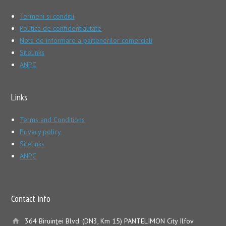
Termeni si conditii
Politica de confidentialitate
Nota de informare a partenerilor comerciali
Sitelinks
ANPC
Links
Terms and Conditions
Privacy policy
Sitelinks
ANPC
Contact info
364 Biruinţei Blvd. (DN3, Km 15) PANTELIMON City Ilfov