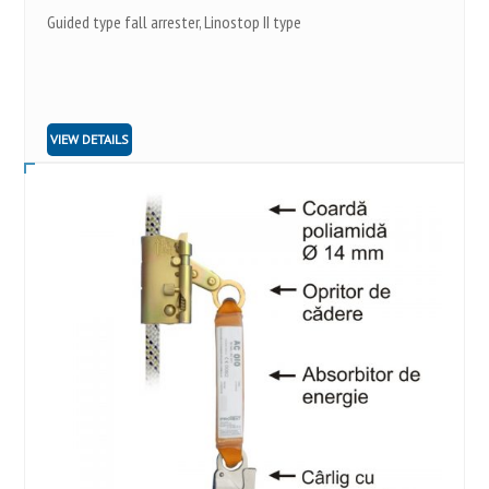
Guided type fall arrester, Linostop II type
VIEW DETAILS