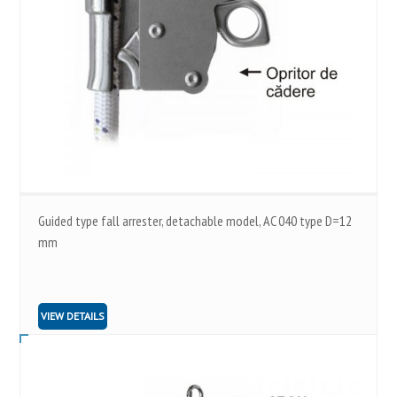
Guided type fall arrester, detachable model, AC 040 type D=12
mm
VIEW DETAILS