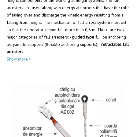
height, components of the working at height systems. The fall
arresters are used along with energy absorbers that have the role
of taking over and discharge the kinetic energy resulting from a
falling from height. The mechanism of fall arrest system must act
so that the operator cannot fall more than 0,5 m. There are two
major categories of fall arresters: -
guided type f
...
on anchoring
polyamide supports (flexible anchoring supports), -
retractable fall
arresters
.
Show more >