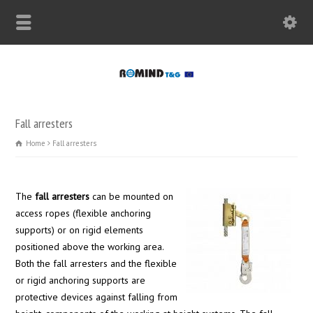
Fall arresters
Home
Fall arresters
The
fall arresters
can be mounted on
access ropes (flexible anchoring
supports) or on rigid elements
positioned above the working area.
Both the fall arresters and the flexible
or rigid anchoring supports are
protective devices against falling from