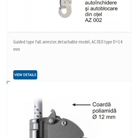
Guided type fall arrester, detachable model, AC 010 type D=14
mm
VIEW DETAILS