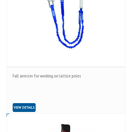
Fall arrester for working on lattice poles
VIEW DETAILS