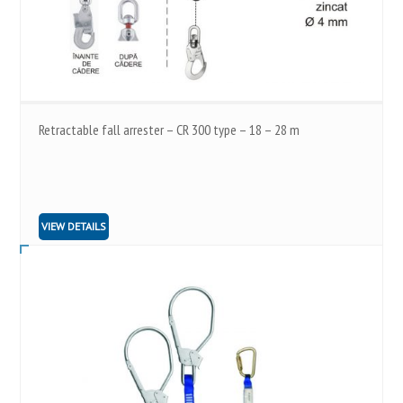
Retractable fall arrester – CR 300 type – 18 – 28 m
VIEW DETAILS