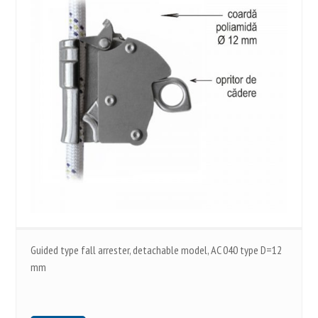
Guided type fall arrester, detachable model, AC 040 type D=12
mm