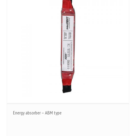
Energy absorber – ABM type