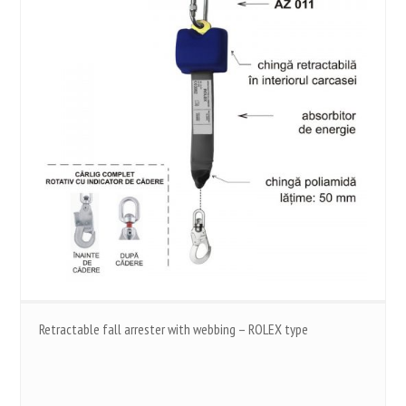
Retractable fall arrester with webbing – ROLEX type