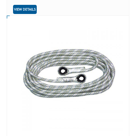
VIEW DETAILS