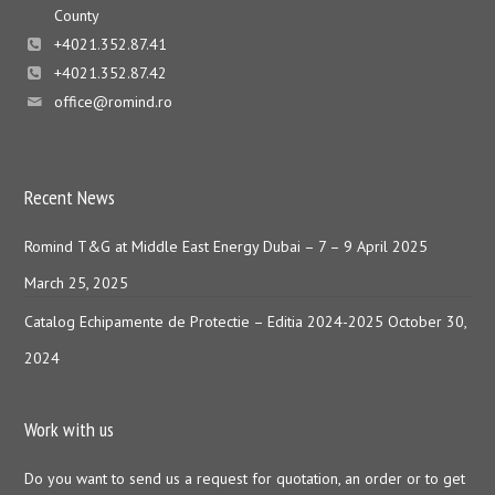
County
+4021.352.87.41
+4021.352.87.42
office@romind.ro
Recent News
Romind T&G at Middle East Energy Dubai – 7 – 9 April 2025
March 25, 2025
Catalog Echipamente de Protectie – Editia 2024-2025
October 30,
2024
Work with us
Do you want to send us a request for quotation, an order or to get