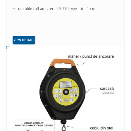
Retractable fall arrester – CR 210 type – 6 – 15 m
VIEW DETAILS