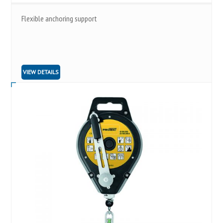
Flexible anchoring support
VIEW DETAILS