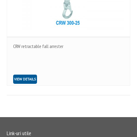
CRW retractable fall arrester
VIEW DETAILS
Link-uri utile