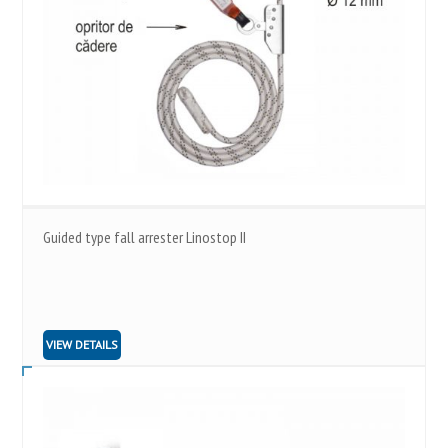
Guided type fall arrester Linostop II
VIEW DETAILS