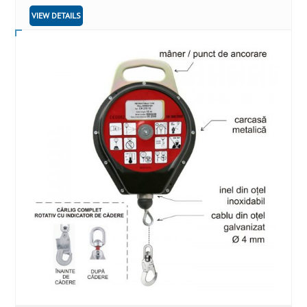
VIEW DETAILS