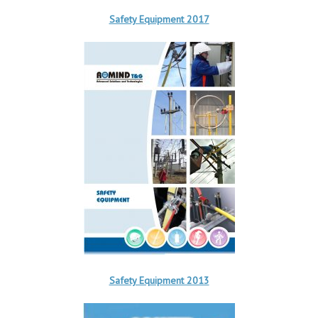
Safety Equipment 2017
Safety Equipment 2013