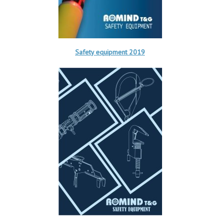
Safety equipment 2019