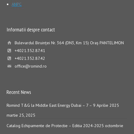
ANPC
Informatii despre contact
Bulevardul Biruinţei Nr. 364 (DN3, Km 15) Oraş PANTELIMON
+4021.352.87.41
+4021.352.87.42
office@romind.ro
Recent News
Romind T&G la Middle East Energy Dubai – 7 – 9 Aprilie 2025
martie 25, 2025
Catalog Echipamente de Protectie – Editia 2024-2025
octombrie