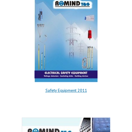
Safety Equipment 2011