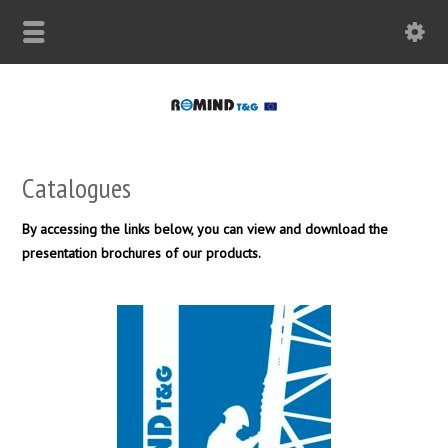
Catalogues
By accessing the links below, you can view and download the
presentation brochures of our products.