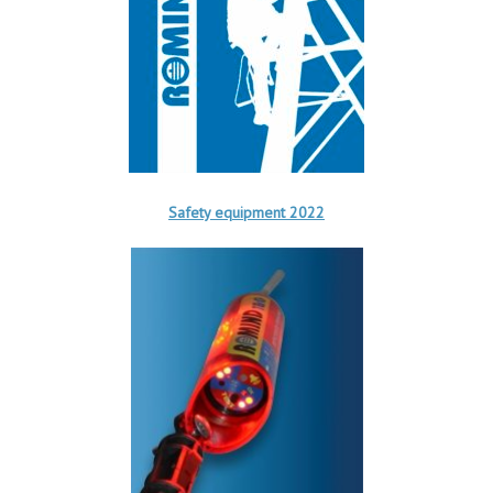
Safety equipment 2022