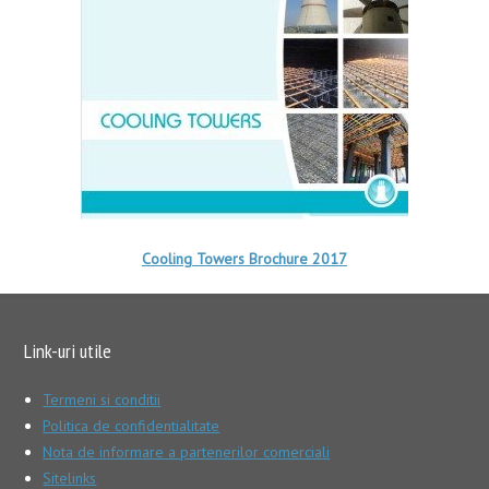
Cooling Towers Brochure 2017
Link-uri utile
Termeni si conditii
Politica de confidentialitate
Nota de informare a partenerilor comerciali
Sitelinks