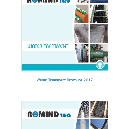
Water Treatment Brochure 2017