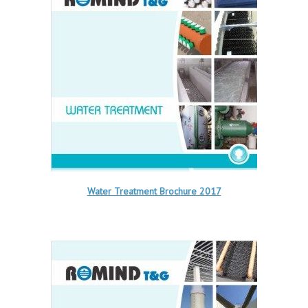
Water Treatment Brochure 2017