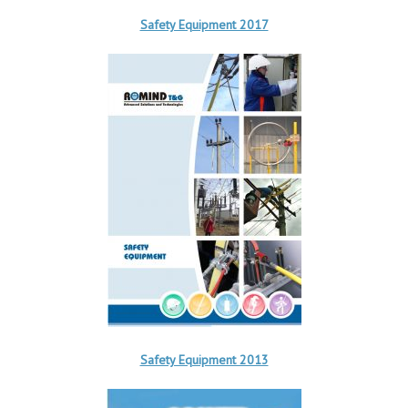
Safety Equipment 2017
Safety Equipment 2013