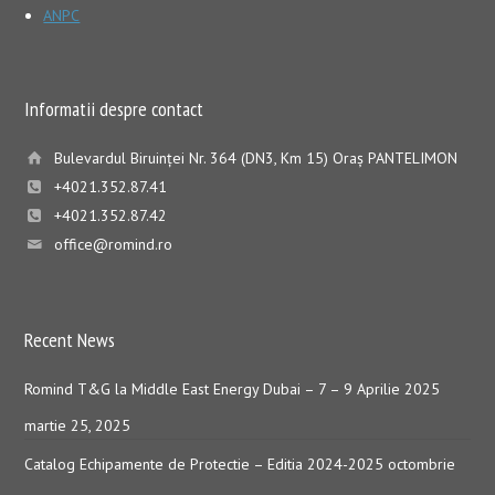
ANPC
Informatii despre contact
Bulevardul Biruinţei Nr. 364 (DN3, Km 15) Oraş PANTELIMON
+4021.352.87.41
+4021.352.87.42
office@romind.ro
Recent News
Romind T&G la Middle East Energy Dubai – 7 – 9 Aprilie 2025
martie 25, 2025
Catalog Echipamente de Protectie – Editia 2024-2025
octombrie