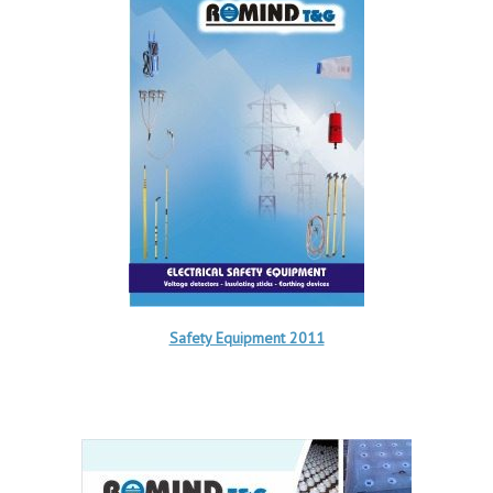
Safety Equipment 2011