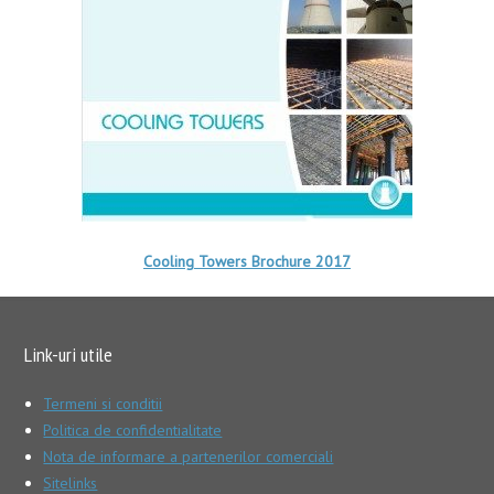
Cooling Towers Brochure 2017
Link-uri utile
Termeni si conditii
Politica de confidentialitate
Nota de informare a partenerilor comerciali
Sitelinks