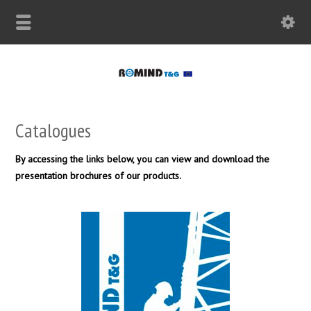
Catalogues
By accessing the links below, you can view and download the
presentation brochures of our products.