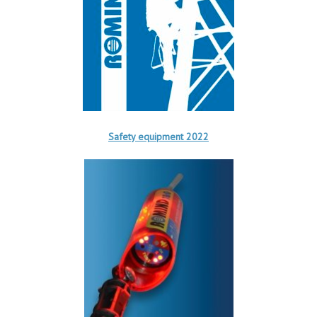
Safety equipment 2022