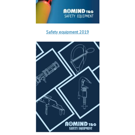
Safety equipment 2019