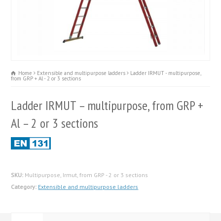
Home
Extensible and multipurpose ladders
Ladder IRMUT - multipurpose,
from GRP + Al - 2 or 3 sections
Ladder IRMUT – multipurpose, from GRP +
Al – 2 or 3 sections
SKU:
Multipurpose, Irmut, from GRP - 2 or 3 sections
Category:
Extensible and multipurpose ladders