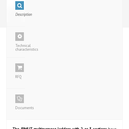
Description
Technical
characteristics
RFQ
Documents