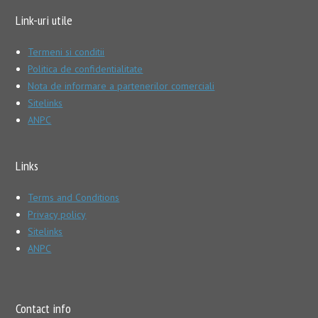
Link-uri utile
Termeni si conditii
Politica de confidentialitate
Nota de informare a partenerilor comerciali
Sitelinks
ANPC
Links
Terms and Conditions
Privacy policy
Sitelinks
ANPC
Contact info