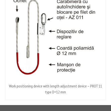
m-
Work positioning device with length adjustment device – PROT 11
type D=12 mm