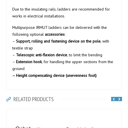
Due to the insulating rails, ladders are recommended for
works in electrical installations.
Multipurpose IRMUT ladders can be delivered with the
following optional
accessories
:
–
Support, rolling and fastening device on the pole
, with
textile strap
–
Telescopic anti-flexion device
, to limit the bending
–
Extension hook
, for handling the upper sections from the
ground
– Height compensating device (unevenness foot)
RELATED PRODUCTS