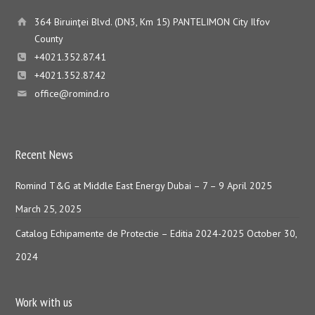
364 Biruinţei Blvd. (DN3, Km 15) PANTELIMON City Ilfov
County
+4021.352.87.41
+4021.352.87.42
office@romind.ro
Recent News
Romind T&G at Middle East Energy Dubai – 7 – 9 April 2025
March 25, 2025
Catalog Echipamente de Protectie – Editia 2024-2025
October 30,
2024
Work with us