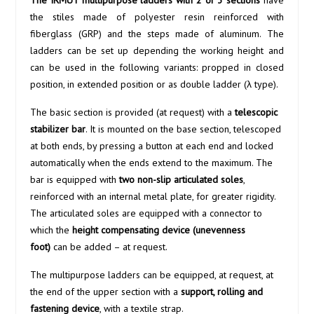
The IRMUT multipurpose ladders with 2 or 3 sections
have
the stiles made of polyester resin reinforced with
fiberglass (GRP) and the steps made of aluminum. The
ladders can be set up depending the working height and
can be used in the following variants: propped in closed
position, in extended position or as double ladder (λ type).
The basic section is provided (at request) with a
telescopic
stabilizer bar
. It is mounted on the base section, telescoped
at both ends, by pressing a button at each end and locked
automatically when the ends extend to the maximum. The
bar is equipped with
two non-slip articulated soles
,
reinforced with an internal metal plate, for greater rigidity.
The articulated soles are equipped with a connector to
which the
height compensating device (unevenness
foot)
can be added – at request.
The multipurpose ladders can be equipped, at request, at
the end of the upper section with a
support, rolling and
fastening device
, with a textile strap.