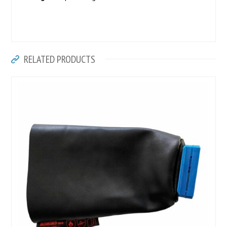
RELATED PRODUCTS