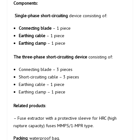
Components:
Single-phase short-circuiting
device consisting of:
Connecting blade
– 1 piece
Earthing cable
– 1 piece
Earthing clamp
– 1 piece
The three-phase short-circuiting device
consisting of:
Connecting blade – 3 pieces
Short-circuiting cable – 3 pieces
Earthing cable – 1 piece
Earthing clamp – 1 piece
Related products
:
– Fuse extractor with a protective sleeve for HRC (high
rupture capacity) fuses MMPS/1-MPR type.
Packing
: waterproof bag.