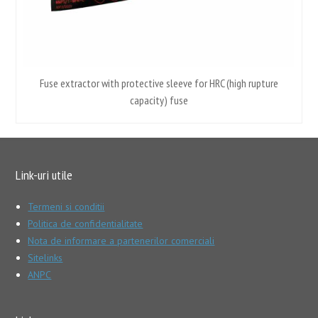
Fuse extractor with protective sleeve for HRC (high rupture
capacity) fuse
Link-uri utile
Termeni si conditii
Politica de confidentialitate
Nota de informare a partenerilor comerciali
Sitelinks
ANPC