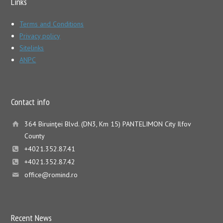
Links
Terms and Conditions
Privacy policy
Sitelinks
ANPC
Contact info
364 Biruinţei Blvd. (DN3, Km 15) PANTELIMON City Ilfov
County
+4021.352.87.41
+4021.352.87.42
office@romind.ro
Recent News