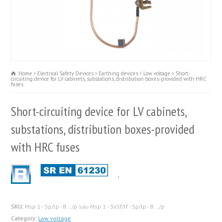
Home
Electrical Safety Devices
Earthing devices
Low voltage
Short-
circuiting device for LV cabinets, substations, distribution boxes-provided with HRC
fuses
Short-circuiting device for LV cabinets,
substations, distribution boxes-provided
with HRC fuses
.
SKU:
Msp 1 - Sp/lp - B.../p sau Msp 1 - 3xSf/lf - Sp/lp - B.../p
Category:
Low voltage