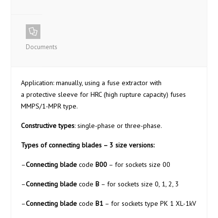
Documents
Application: manually, using a fuse extractor with
a protective sleeve for HRC (high rupture capacity) fuses
MMPS/1-MPR type.
Constructive types
: single-phase or three-phase.
Types of connecting blades – 3 size versions:
–
Connecting blade
code
B00
– for sockets size 00
–
Connecting blade
code
B
– for sockets size 0, 1, 2, 3
–
Connecting blade
code
B1
– for sockets type PK 1 XL-1kV