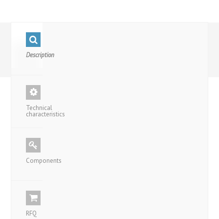
Description
Technical
characteristics
Components
RFQ