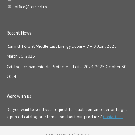
office@romind.ro
Recent News
Romind T&G at Middle East Energy Dubai – 7 – 9 April 2025
March 25, 2025
Catalog Echipamente de Protectie – Editia 2024-2025
October 30,
2024
Work with us
Do you want to send us a request for quotation, an order or to get
a printed catalog or information about our products?
Contact us!
Copyright © 2026 ROMIND