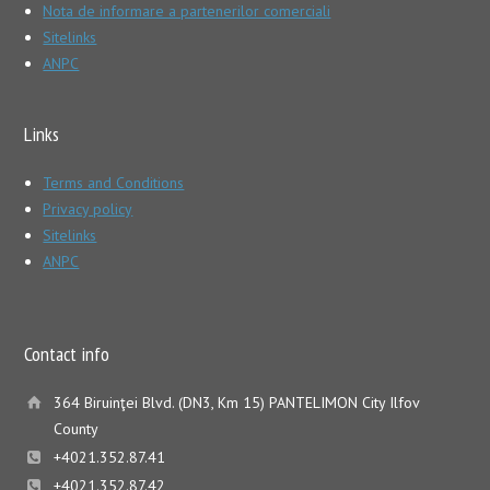
Nota de informare a partenerilor comerciali
Sitelinks
ANPC
Links
Terms and Conditions
Privacy policy
Sitelinks
ANPC
Contact info
364 Biruinţei Blvd. (DN3, Km 15) PANTELIMON City Ilfov
County
+4021.352.87.41
+4021.352.87.42