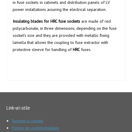
in fuse sockets in cabinets and distribution panels of LV
power installations assuring the electrical separation.
Insulating blades for HRC fuse sockets
are made of red
polycarbonate, in three dimensions, depending on the fuse
socket’s size and they are provided with metallic fixing
lamella that allows the coupling to fuse extractor with
protective sleeve for handling of
HRC
fuses.
Link-uri utile
Termeni si conditii
Politica de confidentialitate