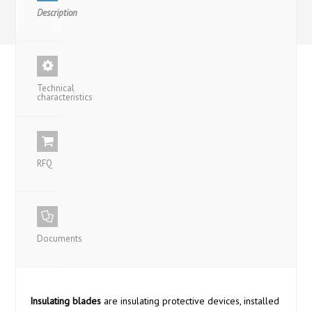
Description
Technical
characteristics
RFQ
Documents
Insulating blades
are insulating protective devices, installed