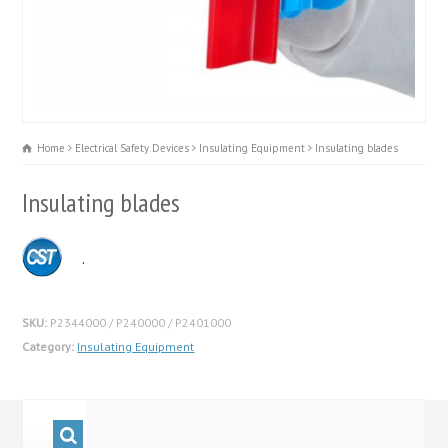
Home
Electrical Safety Devices
Insulating Equipment
Insulating blades
Insulating blades
.
SKU:
P2344000 / P240000 / P2401000
Category:
Insulating Equipment