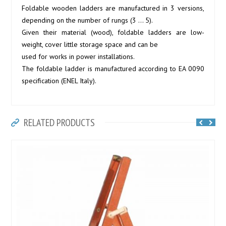
Foldable wooden ladders are manufactured in 3 versions,
depending on the number of rungs (3 … 5).
Given their material (wood), foldable ladders are low-
weight, cover little storage space and can be
used for works in power installations.
The foldable ladder is manufactured according to EA 0090
specification (ENEL Italy).
RELATED PRODUCTS