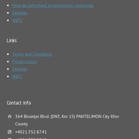
Nota de informare a partenerilor comerciali
Sitelinks
ANPC
Links
Terms and Conditions
Privacy policy
Sitelinks
ANPC
Contact info
364 Biruinţei Blvd. (DN3, Km 15) PANTELIMON City Ilfov
County
+4021.352.87.41