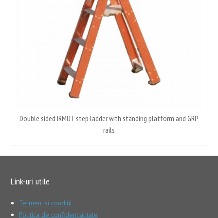
Double sided IRMUT step ladder with standing platform and GRP
rails
Link-uri utile
Termeni si conditii
Politica de confidentialitate