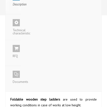
Description
Technical
characteristic
RFQ
Documents
Foldable wooden step ladders
are used to provide
working conditions in case of works at low height.