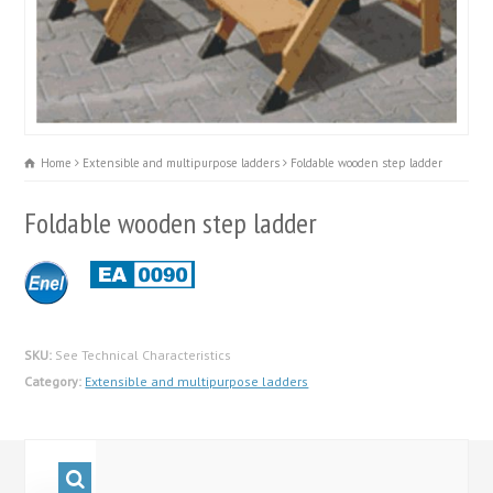
Home
Extensible and multipurpose ladders
Foldable wooden step ladder
Foldable wooden step ladder
SKU:
See Technical Characteristics
Category:
Extensible and multipurpose ladders