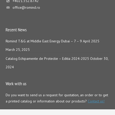
+4021.352.87.42
office@romind.ro
Recent News
Romind T&G at Middle East Energy Dubai – 7 – 9 April 2025
March 25, 2025
Catalog Echipamente de Protectie – Editia 2024-2025
October 30,
2024
Work with us
Do you want to send us a request for quotation, an order or to get
a printed catalog or information about our products?
Contact us!