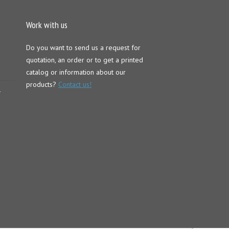
Work with us
Do you want to send us a request for
quotation, an order or to get a printed
catalog or information about our
products?
Contact us!
–