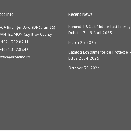
act info
Recent News
Romind T&G at Middle East Energy
364 Biruinţei Blvd. (DN3, Km 15)
Dubai – 7 – 9 April 2025
PANTELIMON City Ilfov County
+4021.352.87.41
March 25, 2025
+4021.352.87.42
Catalog Echipamente de Protectie 
office@romind.ro
Editia 2024-2025
October 30, 2024