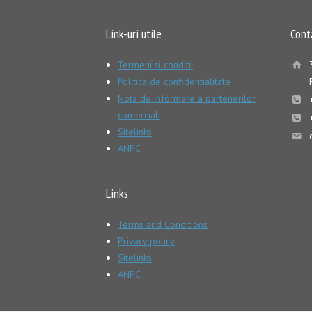
Link-uri utile
Cont
Termeni si conditii
Politica de confidentialitate
Nota de informare a partenerilor
comerciali
Sitelinks
ANPC
Links
Terms and Conditions
Privacy policy
Sitelinks
ANPC