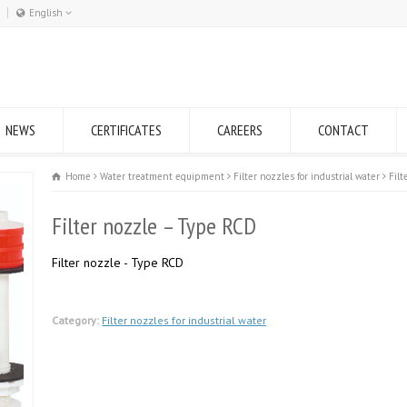
English
Română
English
NEWS
CERTIFICATES
CAREERS
CONTACT
Home
Water treatment equipment
Filter nozzles for industrial water
Fil
Filter nozzle – Type RCD
Filter nozzle - Type RCD
Category:
Filter nozzles for industrial water