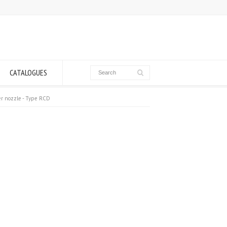
CATALOGUES
ter nozzle - Type RCD