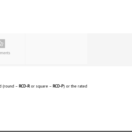
ments
ed (round –
RCD-R
or square –
RCD-P
) or the rated