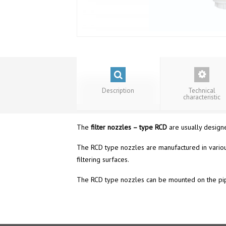
Description
Technical
characteristic
The
f
ilter nozzles – type RCD
are usually designed
The RCD type nozzles are manufactured in variou
filtering surfaces.
The RCD type nozzles can be mounted on the pipes