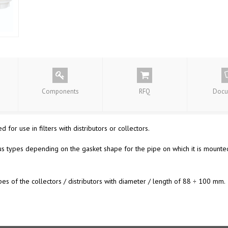
Components
RFQ
Docu
 for use in filters with distributors or collectors.
s types depending on the gasket shape for the pipe on which it is mount
 of the collectors / distributors with diameter / length of 88 ÷ 100 mm.