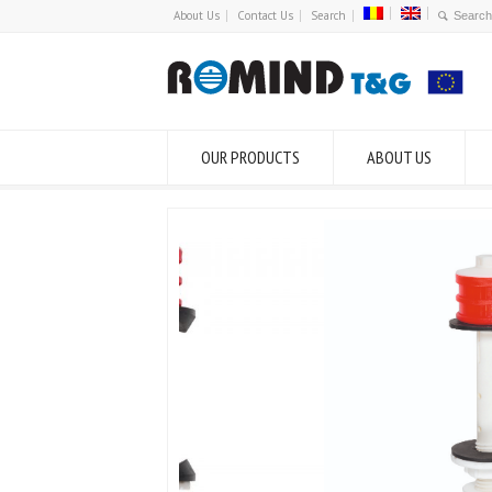
About Us
Contact Us
Search
OUR PRODUCTS
ABOUT US