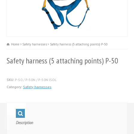
Home
Safety harnesses
Safety harness (5 attaching points) P-50
Safety harness (5 attaching points) P-50
SKU:
P-50 / P-50N / P-50N ISOL
Category:
Safety harnesses
Description