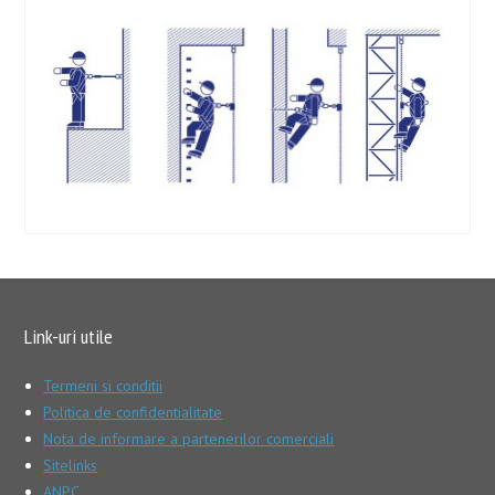
Link-uri utile
Termeni si conditii
Politica de confidentialitate
Nota de informare a partenerilor comerciali
Sitelinks
ANPC