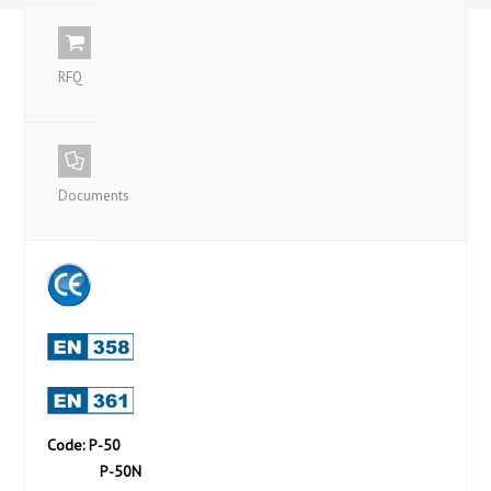
RFQ
Documents
Code: P-50
P-50N