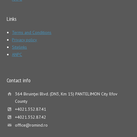
Links
Terms and Conditions
Privacy policy
Sitelinks
ANPC
Contact info
364 Biruinţei Blvd. (DN3, Km 15) PANTELIMON City Ilfov
County
+4021.352.87.41
+4021.352.87.42
office@romind.ro