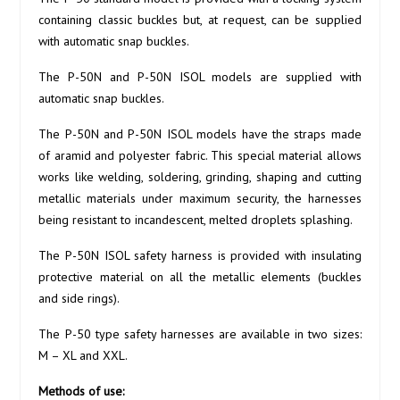
containing classic buckles but, at request, can be supplied
with automatic snap buckles.
The P-50N and P-50N ISOL models are supplied with
automatic snap buckles.
The P-50N and P-50N ISOL models have the straps made
of aramid and polyester fabric. This special material allows
works like welding, soldering, grinding, shaping and cutting
metallic materials under maximum security, the harnesses
being resistant to incandescent, melted droplets splashing.
The P-50N ISOL safety harness is provided with insulating
protective material on all the metallic elements (buckles
and side rings).
The P-50 type safety harnesses are available in two sizes:
M – XL and XXL.
Methods of use: