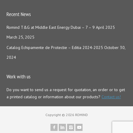
Recent News
Romind T&G at Middle East Energy Dubai – 7 – 9 April 2025
March 25, 2025
Catalog Echipamente de Protectie – Editia 2024-2025
October 30,
2024
Work with us
Do you want to send us a request for quotation, an order or to get
a printed catalog or information about our products?
Contact us!
Copyright © 2026 ROMIND