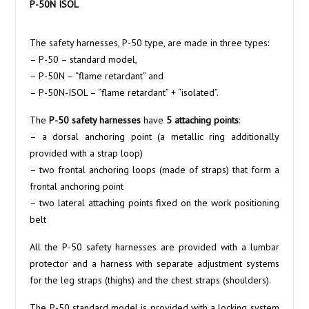
P-50N ISOL
The safety harnesses, P-50 type, are made in three types:
– P-50 – standard model,
– P-50N – “flame retardant” and
– P-50N-ISOL – “flame retardant” + “isolated”.
The
P-50
safety harnesses
have
5 attaching points
:
– a dorsal anchoring point (a metallic ring additionally
provided with a strap loop)
– two frontal anchoring loops (made of straps) that form a
frontal anchoring point
– two lateral attaching points fixed on the work positioning
belt
All the P-50 safety harnesses are provided with a lumbar
protector and a harness with separate adjustment systems
for the leg straps (thighs) and the chest straps (shoulders).
The P-50 standard model is provided with a locking system