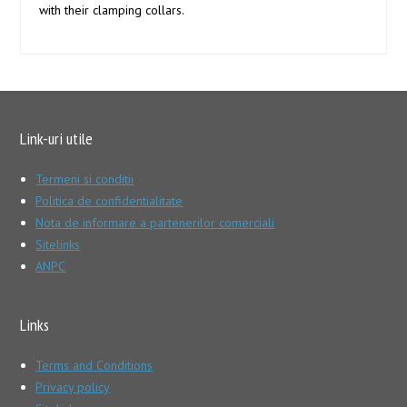
with their clamping collars.
Link-uri utile
Termeni si conditii
Politica de confidentialitate
Nota de informare a partenerilor comerciali
Sitelinks
ANPC
Links
Terms and Conditions
Privacy policy