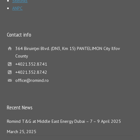
Sitelinks
ANPC
Contact info
364 Biruinţei Blvd. (DN3, Km 15) PANTELIMON City Ilfov
County
+4021.352.87.41
+4021.352.87.42
office@romind.ro
Recent News
Romind T&G at Middle East Energy Dubai – 7 – 9 April 2025
March 25, 2025