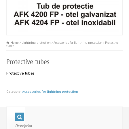
Home
Lightning protection
Accessories for lightning protection
Protective
tubes
Protective tubes
Protective tubes
Category:
Accessories for lightning protection
Description