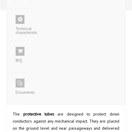
Technical
characteristic
RFQ
Documents
The
protective tubes
are designed to protect down
conductors against any mechanical impact. They are placed
on the ground level and near passageways and delivered