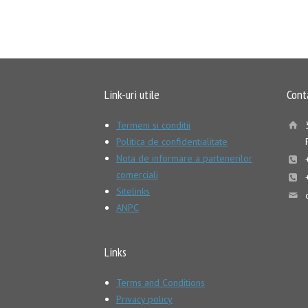
Link-uri utile
Cont
Termeni si conditii
Politica de confidentialitate
Nota de informare a partenerilor
comerciali
Sitelinks
ANPC
Links
Terms and Conditions
Privacy policy