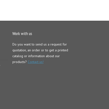
Work with us
Do you want to send us a request for
quotation, an order or to get a printed
catalog or information about our
products?
Contact us!
–