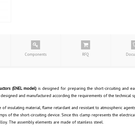
Components
RFQ
Docu
ductors (ENEL
model
)
is designed for preparing the short-circuiting and e
 designed and manufactured according the requirements of the technical s
f insulating material, flame retardant and resistant to atmospheric agents
s of the short-circuiting device. Since this clamp represents the electric
r alloy. The assembly elements are made of stainless steel.