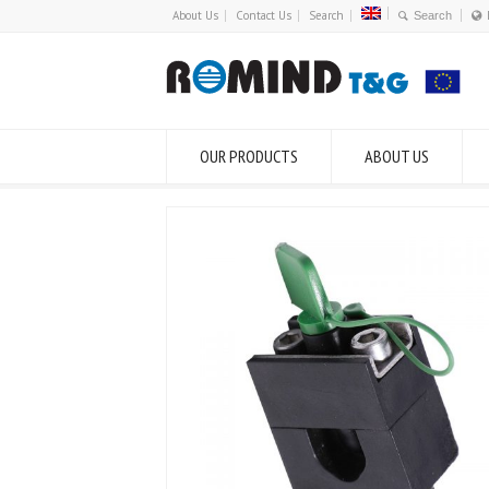
About Us
Contact Us
Search
OUR PRODUCTS
ABOUT US