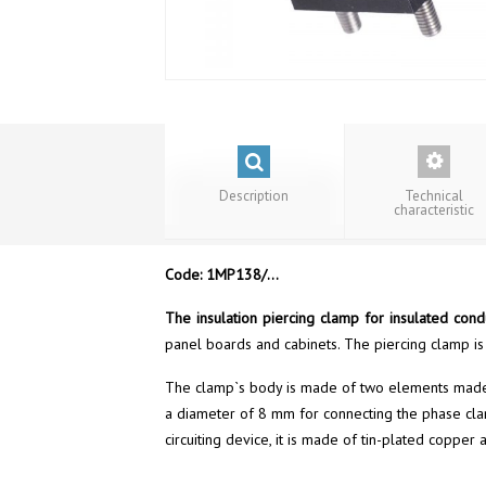
Description
Technical
characteristic
Code: 1MP138/…
The insulation piercing clamp for insulated con
panel boards and cabinets. The piercing clamp is
The clamp`s body is made of two elements made ​​o
a diameter of 8 mm for connecting the phase clamp
circuiting device, it is made of tin-plated coppe