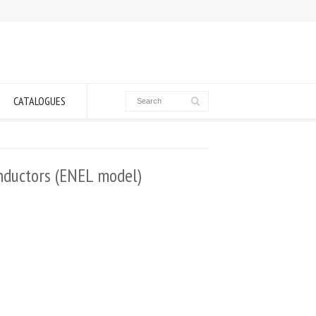
CATALOGUES
onductors (ENEL model)