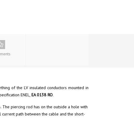
ments
arthing of the LV insulated conductors mounted in
pecification ENEL,
EA 0138 RO
.
. The piercing rod has on the outside a hole with
al current path between the cable and the short-