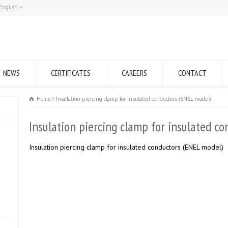
English
Română
English
NEWS
CERTIFICATES
CAREERS
CONTACT
Home
Insulation piercing clamp for insulated conductors (ENEL model)
Insulation piercing clamp for insulated c
Insulation piercing clamp for insulated conductors (ENEL model)