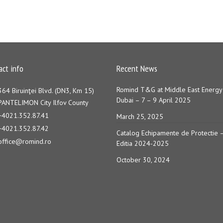
act info
Recent News
Romind T&G at Middle East Energy
364 Biruinţei Blvd. (DN3, Km 15)
Dubai – 7 – 9 April 2025
PANTELIMON City Ilfov County
+4021.352.87.41
March 25, 2025
+4021.352.87.42
Catalog Echipamente de Protectie 
office@romind.ro
Editia 2024-2025
October 30, 2024