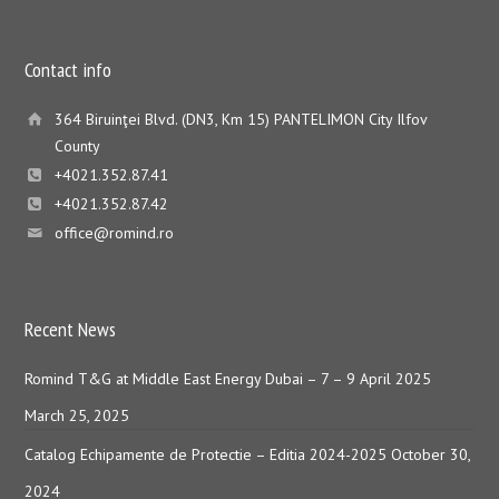
Contact info
364 Biruinţei Blvd. (DN3, Km 15) PANTELIMON City Ilfov
County
+4021.352.87.41
+4021.352.87.42
office@romind.ro
Recent News
Romind T&G at Middle East Energy Dubai – 7 – 9 April 2025
March 25, 2025
Catalog Echipamente de Protectie – Editia 2024-2025
October 30,
2024