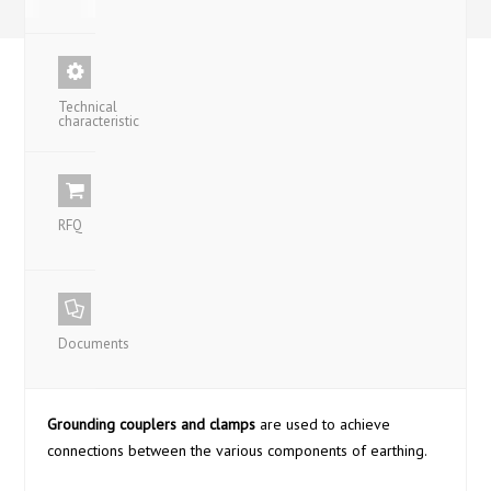
Technical
characteristic
RFQ
Documents
Grounding couplers and clamps
are used to achieve
connections between the various components of earthing.