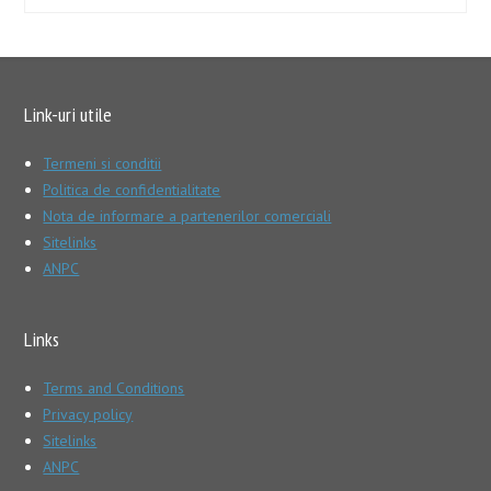
Link-uri utile
Termeni si conditii
Politica de confidentialitate
Nota de informare a partenerilor comerciali
Sitelinks
ANPC
Links
Terms and Conditions
Privacy policy
Sitelinks
ANPC