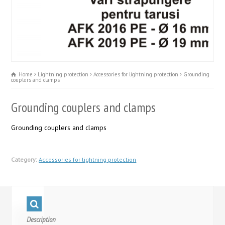
Home
Lightning protection
Accessories for lightning protection
Grounding
couplers and clamps
Grounding couplers and clamps
Grounding couplers and clamps
Category:
Accessories for lightning protection
Description