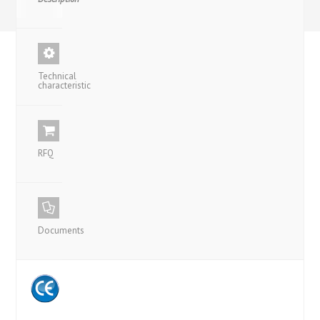
Technical
characteristic
RFQ
Documents