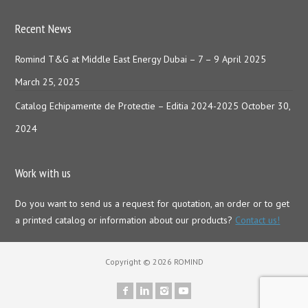
Recent News
Romind T&G at Middle East Energy Dubai – 7 – 9 April 2025
March 25, 2025
Catalog Echipamente de Protectie – Editia 2024-2025
October 30,
2024
Work with us
Do you want to send us a request for quotation, an order or to get
a printed catalog or information about our products?
Contact us!
Copyright © 2026 ROMIND