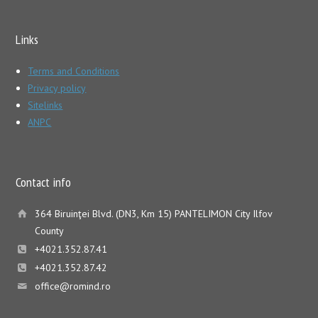
Links
Terms and Conditions
Privacy policy
Sitelinks
ANPC
Contact info
364 Biruinţei Blvd. (DN3, Km 15) PANTELIMON City Ilfov
County
+4021.352.87.41
+4021.352.87.42
office@romind.ro