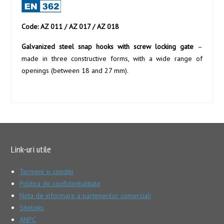
Code: AZ 011 / AZ 017 / AZ 018
Galvanized steel snap hooks with screw locking gate
–
made in three constructive forms, with a wide range of
openings (between 18 and 27 mm).
Link-uri utile
Termeni si conditii
Politica de confidentialitate
Nota de informare a partenerilor comerciali
Sitelinks
ANPC