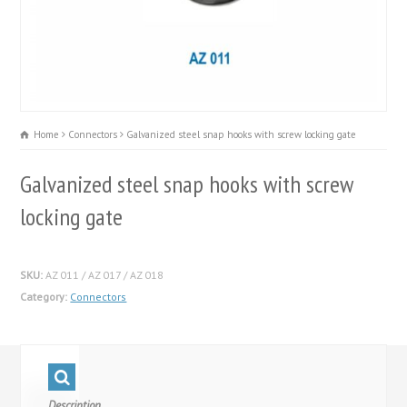
Home
Connectors
Galvanized steel snap hooks with screw locking gate
Galvanized steel snap hooks with screw
locking gate
SKU:
AZ 011 / AZ 017 / AZ 018
Category:
Connectors
Description