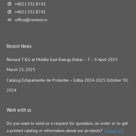
+4021.352.87.41
+4021.352.87.42
office@romind.ro
Recent News
Romind T&G at Middle East Energy Dubai – 7 – 9 April 2025
March 25, 2025
Catalog Echipamente de Protectie – Editia 2024-2025
October 30,
2024
Work with us
Do you want to send us a request for quotation, an order or to get
a printed catalog or information about our products?
Contact us!