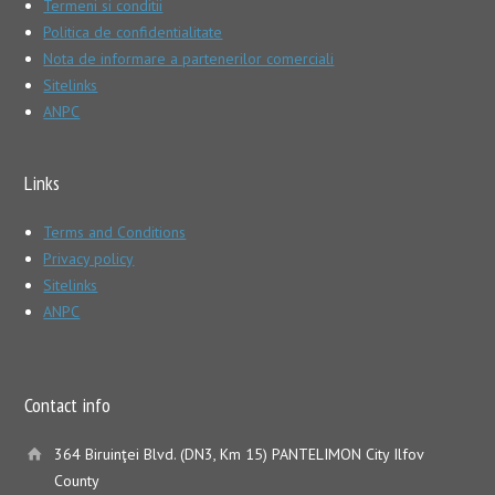
Termeni si conditii
Politica de confidentialitate
Nota de informare a partenerilor comerciali
Sitelinks
ANPC
Links
Terms and Conditions
Privacy policy
Sitelinks
ANPC
Contact info
364 Biruinţei Blvd. (DN3, Km 15) PANTELIMON City Ilfov
County