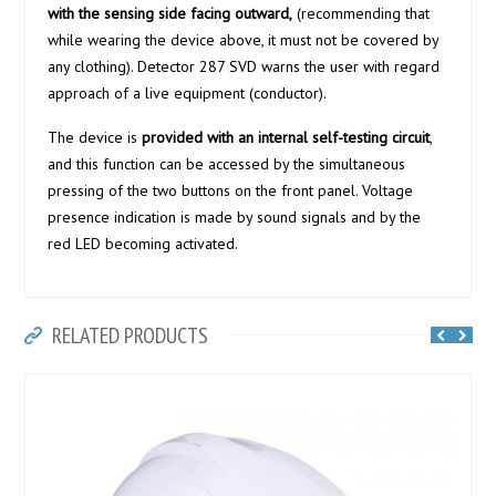
with the sensing side facing outward,
(recommending that
while wearing the device above, it must not be covered by
any clothing). Detector 287 SVD warns the user with regard
approach of a live equipment (conductor).
The device is
provided with an internal self-testing circuit
,
and this function can be accessed by the simultaneous
pressing of the two buttons on the front panel. Voltage
presence indication is made by sound signals and by the
red LED becoming activated.
RELATED PRODUCTS