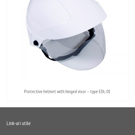
Protective helmet with hinged visor – type EDL-01
Link-uri utile