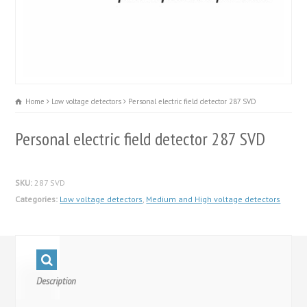
Home
Low voltage detectors
Personal electric field detector 287 SVD
Personal electric field detector 287 SVD
SKU:
287 SVD
Categories:
Low voltage detectors
,
Medium and High voltage detectors
Description