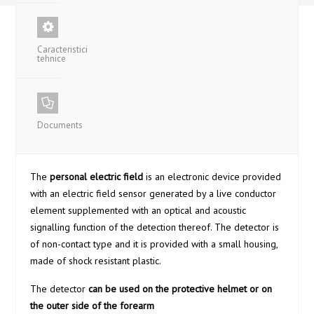
Caracteristici
tehnice
Documents
The
personal electric field
is an electronic device provided
with an electric field sensor generated by a live conductor
element supplemented with an optical and acoustic
signalling function of the detection thereof. The detector is
of non-contact type and it is provided with a small housing,
made of shock resistant plastic.
The detector
can be used on the protective helmet or on
the outer side of the forearm