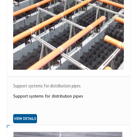
Support systems for distribution pipes
Support systems for distribution pipes
VIEW DETAILS