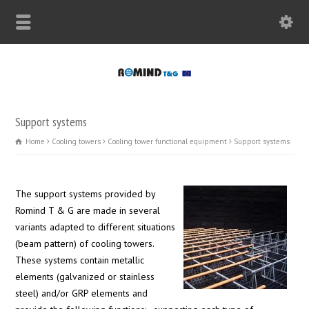
Support systems
Home
Cooling towers
Cooling tower functional equipment
Support systems
The support systems provided by
Romind T & G are made in several
variants adapted to different situations
(beam pattern) of cooling towers.
These systems contain metallic
elements (galvanized or stainless
steel) and/or GRP elements and