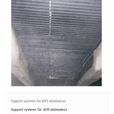
Support systems for drift eliminators
Support systems for drift eliminators