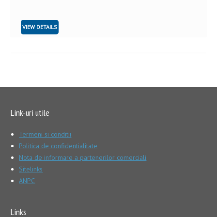
VIEW DETAILS
Link-uri utile
Termeni si conditii
Politica de confidentialitate
Nota de informare a partenerilor comerciali
Sitelinks
ANPC
Links