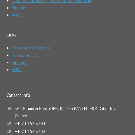
Nota de informare a partenerilor comerciali
Sitelinks
ANPC
Links
Terms and Conditions
Privacy policy
Sitelinks
ANPC
Contact info
364 Biruinţei Blvd. (DN3, Km 15) PANTELIMON City Ilfov
County
+4021.352.87.41
+4021.352.87.42