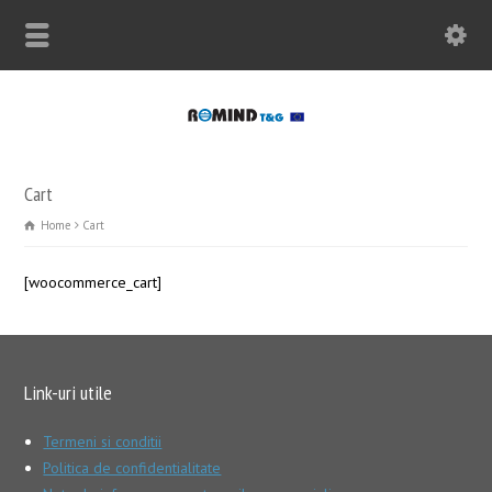
Cart
Home
Cart
[woocommerce_cart]
Link-uri utile
Termeni si conditii
Politica de confidentialitate