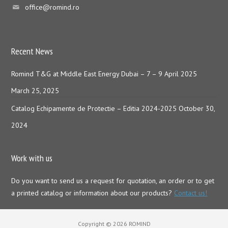
office@romind.ro
Recent News
Romind T&G at Middle East Energy Dubai – 7 – 9 April 2025
March 25, 2025
Catalog Echipamente de Protectie – Editia 2024-2025
October 30,
2024
Work with us
Do you want to send us a request for quotation, an order or to get
a printed catalog or information about our products?
Contact us!
Copyright © 2026 ROMIND