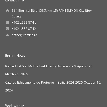
364 Biruinţei Blvd. (DN3, Km 15) PANTELIMON City Ilfov
County
+4021.352.87.41
+4021.352.87.42
office@romind.ro
Recent News
Romind T&G at Middle East Energy Dubai – 7 – 9 April 2025
March 25, 2025
Catalog Echipamente de Protectie – Editia 2024-2025
October 30,
2024
Work with us