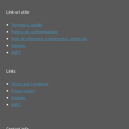
Link-uri utile
Termeni si conditii
Politica de confidentialitate
Nota de informare a partenerilor comerciali
Sitelinks
ANPC
Links
Terms and Conditions
Privacy policy
Sitelinks
ANPC
Contact info