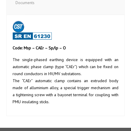
Documents
Code: Msp – CAEr – Sp/lp – O
The single-phased earthing device is equipped with an
automatic phase clamp (type “CAEr”) which can be fixed on
round conductors in HV/MV substations.
The “CAEr” automatic clamp contains an extruded body
made of alluminium alloy, a special trigger mechanism and
a tightening screw with a bayonet terminal for coupling with
PMU insulating sticks.