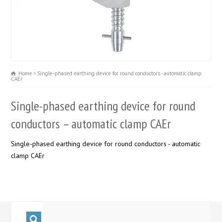
Home
Single-phased earthing device for round conductors - automatic clamp
CAEr
Single-phased earthing device for round
conductors – automatic clamp CAEr
Single-phased earthing device for round conductors - automatic
clamp CAEr