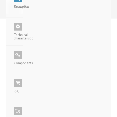
Description
Technical
characteristic
Components
RFQ