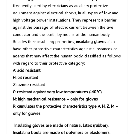
frequently used by electricians as auxiliary protective
equipment against electrical shocks, in all types of low and
high voltage power installations. They represent a barrier
against the passage of electric current between the live
conductor and the earth, by means of the human body.
Besides their insulating properties,
insulating gloves
also
have other protective characteristics against substances or
agents that may affect the human body, classified as follows
with regard to their protective category:
A: acid resistant
H: oil resistant
Z: ozone resistant
C: resistant against very low temperatures (-40°C)
M: high mechanical resistance – only for gloves
R: cumulates the protective characteristics type A, H, Z, M –
only for gloves
Insulating gloves are made of natural latex (rubber).
Insulating boots are made of polymers or elastomers.