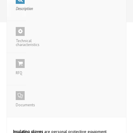
Description
Technical
characteristics
RFQ
Documents
Insulating gloves
are personal protective equipment