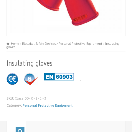
Home
Electrical Safety Devices
Personal Protective Equipment
Insulating
gloves
Insulating gloves
.
SKU:
Class 00 - 0 - 1 - 2 - 3
Category:
Personal Protective Equipment