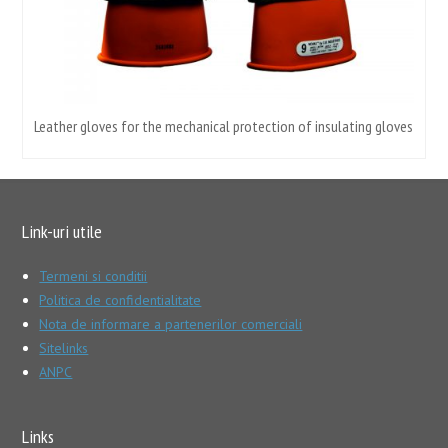
Leather gloves for the mechanical protection of insulating gloves
Link-uri utile
Termeni si conditii
Politica de confidentialitate
Nota de informare a partenerilor comerciali
Sitelinks
ANPC
Links