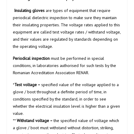
Insulating gloves
are types of equipment that require
periodical dielectric inspection to make sure they maintain
their insulating properties. The voltage rates applied to this
equipment are called test voltage rates / withstand voltage,
and their values are regulated by standards depending on
the operating voltage.
Periodical inspection
must be performed in special
conditions, in laboratories authorised for such tests by the
Romanian Accreditation Association RENAR.
*
Test voltage
= specified value of the voltage applied to a
glove / boot throughout a definite period of time, in
conditions specified by the standard, in order to see
whether the electrical insulation level is higher than a given
value.
**
Withstand voltage
= the specified value of voltage which
a glove / boot must withstand without distortion, striking,