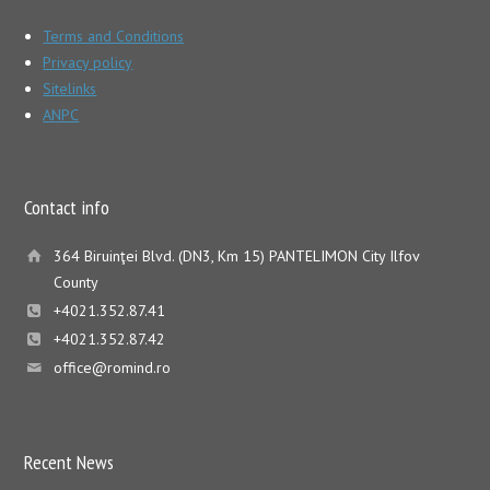
Terms and Conditions
Privacy policy
Sitelinks
ANPC
Contact info
364 Biruinţei Blvd. (DN3, Km 15) PANTELIMON City Ilfov
County
+4021.352.87.41
+4021.352.87.42
office@romind.ro
Recent News