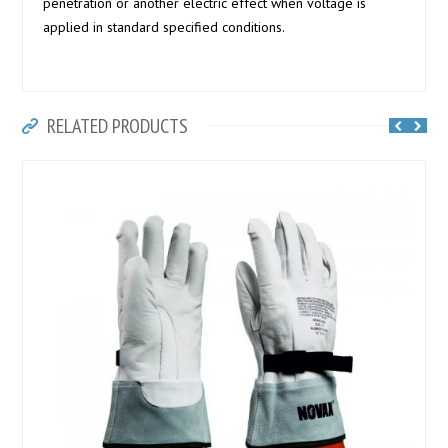
penetration or another electric effect when voltage is
applied in standard specified conditions.
RELATED PRODUCTS