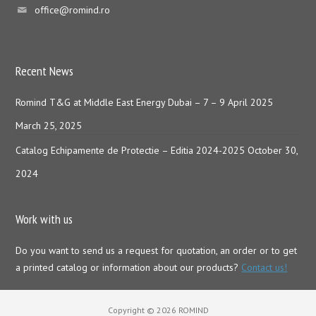
office@romind.ro
Recent News
Romind T&G at Middle East Energy Dubai – 7 – 9 April 2025
March 25, 2025
Catalog Echipamente de Protectie – Editia 2024-2025
October 30,
2024
Work with us
Do you want to send us a request for quotation, an order or to get
a printed catalog or information about our products?
Contact us!
Copyright © 2026 ROMIND