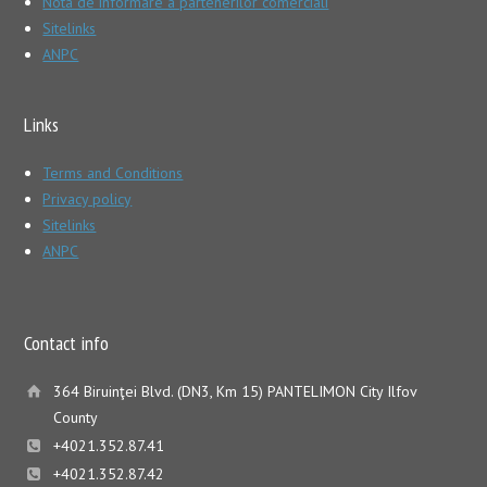
Nota de informare a partenerilor comerciali
Sitelinks
ANPC
Links
Terms and Conditions
Privacy policy
Sitelinks
ANPC
Contact info
364 Biruinţei Blvd. (DN3, Km 15) PANTELIMON City Ilfov
County
+4021.352.87.41
+4021.352.87.42