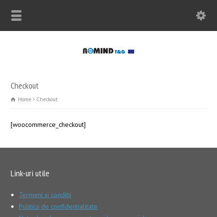
Checkout
Home
Checkout
[woocommerce_checkout]
Link-uri utile
Termeni si conditii
Politica de confidentialitate