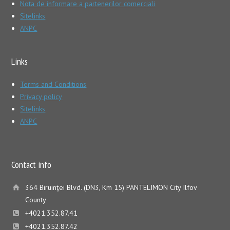
Nota de informare a partenerilor comerciali
Sitelinks
ANPC
Links
Terms and Conditions
Privacy policy
Sitelinks
ANPC
Contact info
364 Biruinţei Blvd. (DN3, Km 15) PANTELIMON City Ilfov
County
+4021.352.87.41
+4021.352.87.42