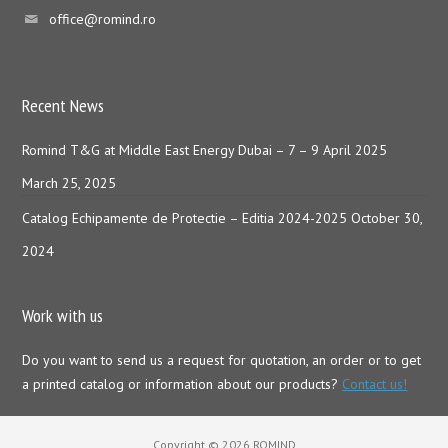
office@romind.ro
Recent News
Romind T&G at Middle East Energy Dubai – 7 – 9 April 2025
March 25, 2025
Catalog Echipamente de Protectie – Editia 2024-2025
October 30,
2024
Work with us
Do you want to send us a request for quotation, an order or to get
a printed catalog or information about our products?
Contact us!
Copyright © 2026 ROMIND