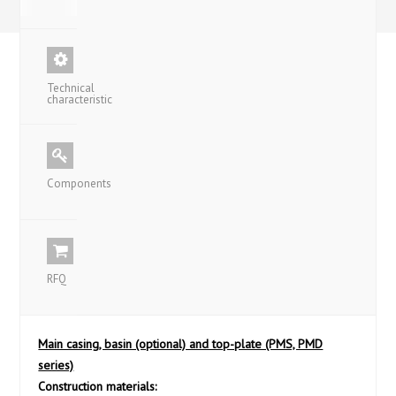
Technical
characteristic
Components
RFQ
Main casing, basin (optional) and top-plate (PMS, PMD
series)
Construction materials: