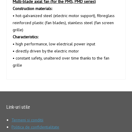
Multi-blade axial fan (for the PMS, PMD series)
Construction materials:
• hot-galvanized steel (electric motor support), fibreglass
reinforced plastic (fan blades), stainless steel (fan screen
grille)
Characteristics:
• high performance, low electrical power input
• directly driven by the electric motor
• constant safety, unaltered over time thanks to the fan
grille
Link-uri utile
Termeni si conditii
Politica de confidentialitate