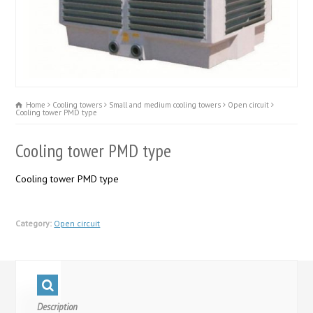
Home
Cooling towers
Small and medium cooling towers
Open circuit
Cooling tower PMD type
Cooling tower PMD type
Cooling tower PMD type
Category:
Open circuit
Description