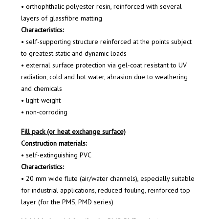
• orthophthalic polyester resin, reinforced with several
layers of glassfibre matting
Characteristics:
• self-supporting structure reinforced at the points subject
to greatest static and dynamic loads
• external surface protection via gel-coat resistant to UV
radiation, cold and hot water, abrasion due to weathering
and chemicals
• light-weight
• non-corroding
Fill pack (or heat exchange surface)
Construction materials:
• self-extinguishing PVC
Characteristics:
• 20 mm wide flute (air/water channels), especially suitable
for industrial applications, reduced fouling, reinforced top
layer (for the PMS, PMD series)